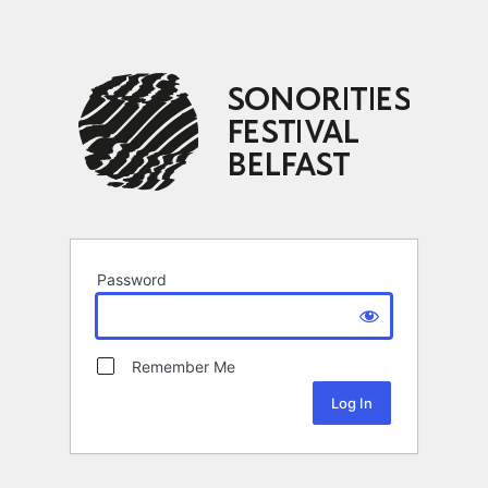
Password
Remember Me