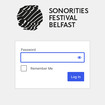
Password
Remember Me