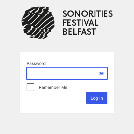
Password
Remember Me