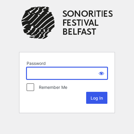
Password
Remember Me