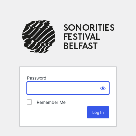
Password
Remember Me