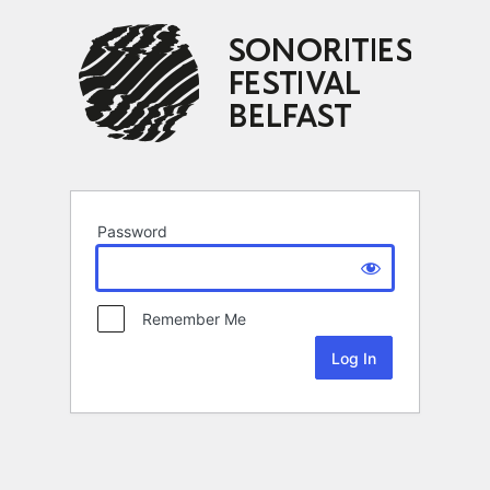
Password
Remember Me