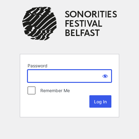
Password
Remember Me