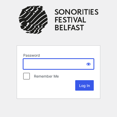
Password
Remember Me