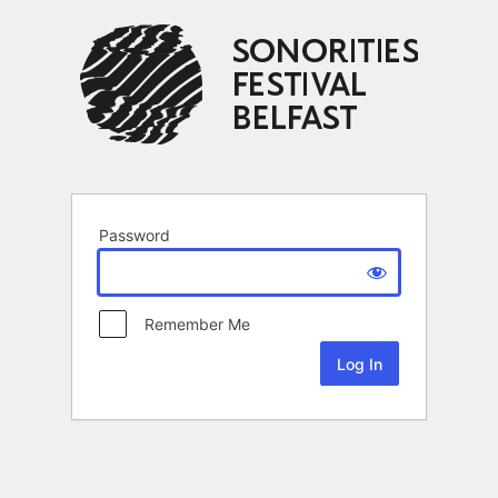
Password
Remember Me