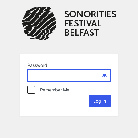
Password
Remember Me